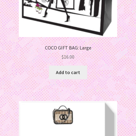
COCO GIFT BAG: Large
$
16.00
Add to cart