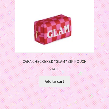
CARA CHECKERED “GLAM” ZIP POUCH
$
34.00
Add to cart