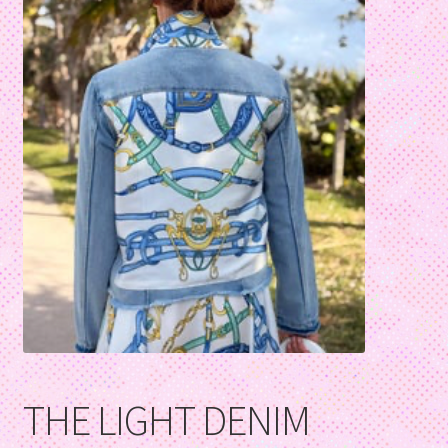
THE LIGHT DENIM