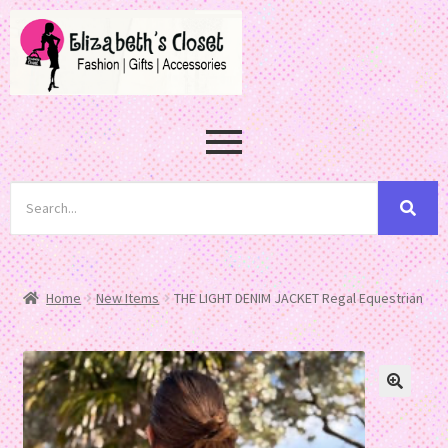
Home
New Items
THE LIGHT DENIM JACKET Regal Equestrian