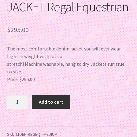
JACKET Regal Equestrian
$
295.00
The most comfortable denim jacket you will ever wear.
Light in weight with lots of
stretch! Machine washable, hang to dry. Jackets run true
to size.
Price: $295.00
Add to cart
SKU:
LTDEN-REGEQ - MEDIUM